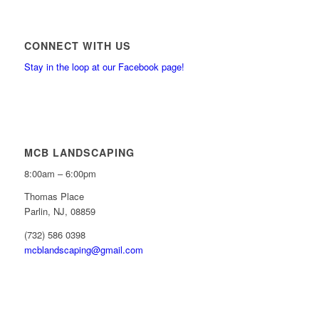
CONNECT WITH US
Stay in the loop at our Facebook page!
MCB LANDSCAPING
8:00am – 6:00pm
Thomas Place
Parlin, NJ, 08859
(732) 586 0398
mcblandscaping@gmail.com