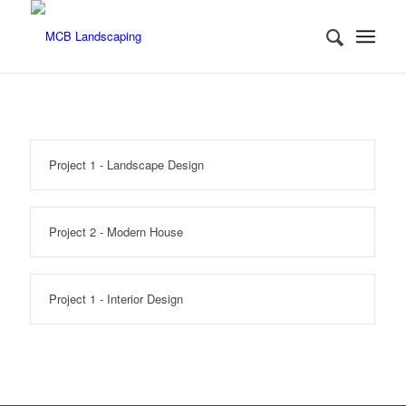
Project 1 - Landscape Design
Project 2 - Modern House
Project 1 - Interior Design